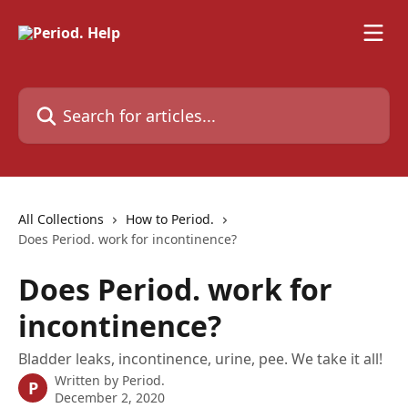
Skip to main content
Search for articles...
All Collections
How to Period.
Does Period. work for incontinence?
Does Period. work for
incontinence?
Bladder leaks, incontinence, urine, pee. We take it all!
Written by
Period.
P
December 2, 2020