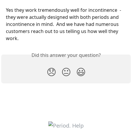
Yes they work tremendously well for incontinence  - 
they were actually designed with both periods and 
incontinence in mind.  And we have had numerous 
customers reach out to us telling us how well they 
work. 
Did this answer your question?
😞
😐
😃