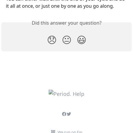
it all at once, or just one by one as you go along.
Did this answer your question?
😞
😐
😃
We run on Fin