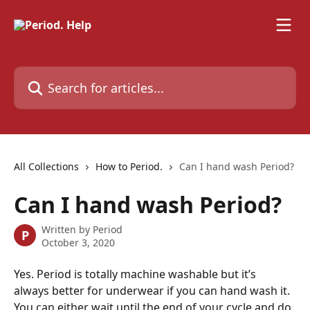
Skip to main content
Search for articles...
All Collections
How to Period.
Can I hand wash Period?
Can I hand wash Period?
Written by
Period
P
October 3, 2020
Yes. Period is totally machine washable but it’s 
always better for underwear if you can hand wash it. 
You can either wait until the end of your cycle and do 