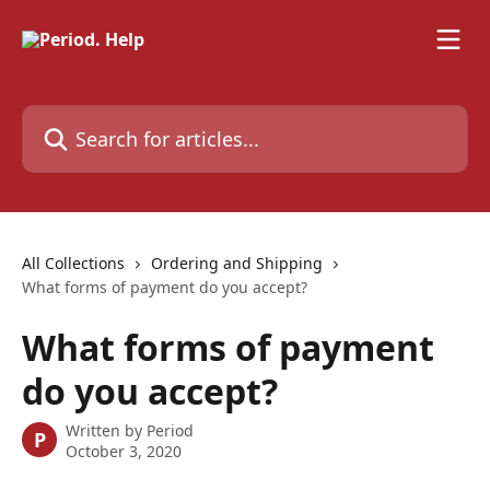
Skip to main content
Search for articles...
All Collections
Ordering and Shipping
What forms of payment do you accept?
What forms of payment
do you accept?
Written by
Period
P
October 3, 2020