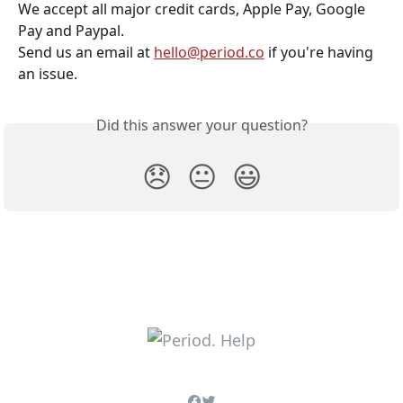
We accept all major credit cards, Apple Pay, Google 
Pay and Paypal.
Send us an email at 
hello@period.co
 if you're having 
an issue. 
Did this answer your question?
😞
😐
😃